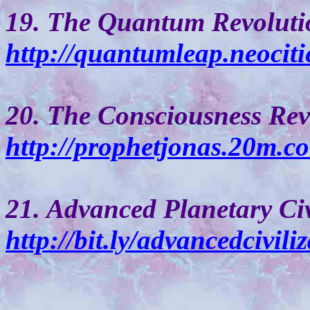
19. The Quantum Revoluti
http://quantumleap.neociti
20. The Consciousness Rev
http://prophetjonas.20m.c
21. Advanced Planetary Civ
http://bit.ly/advancedcivili