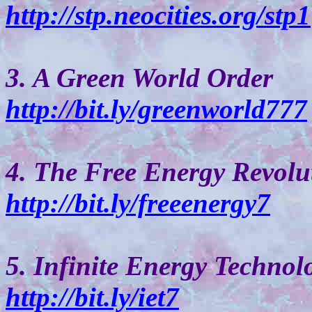
http://stp.neocities.org/stp1
3. A Green World Order
http://bit.ly/greenworld777
4. The Free Energy Revolu
http://bit.ly/freeenergy7
5. Infinite Energy Technol
http://bit.ly/iet7