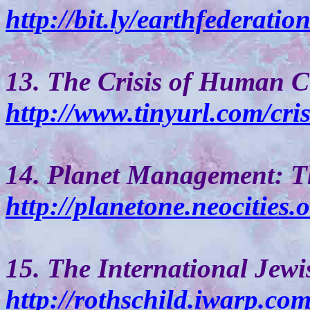
http://bit.ly/earthfederatio
13. The Crisis of Human Ci
http://www.tinyurl.com/cris
14. Planet Management: T
http://planetone.neocities.
15. The International Jew
http://rothschild.iwarp.co