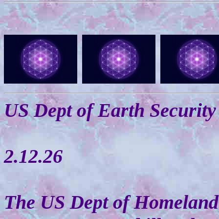
US Dept of Earth Security
2.12.26
The US Dept of Homeland 