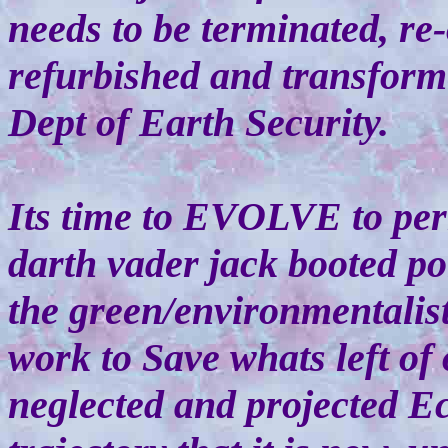
needs to be terminated, re
refurbished and transfor
Dept of Earth Security.
Its time to EVOLVE to p
darth vader jack booted p
the green/environmentalis
work to Save whats left of 
neglected and projected E