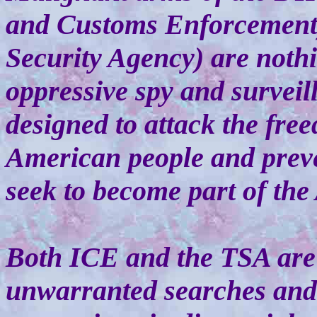
and Customs Enforcement)
Security Agency) are nothi
oppressive spy and surveil
designed to attack the free
American people and prev
seek to become part of th
Both ICE and the TSA are 
unwarranted searches and 