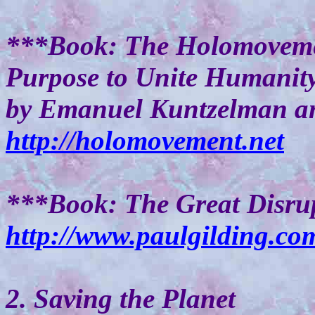
***Book: The Holomovemen
Purpose to Unite Humanit
by Emanuel Kuntzelman an
http://holomovement.net
***Book: The Great Disrup
http://www.paulgilding.co
2. Saving the Planet