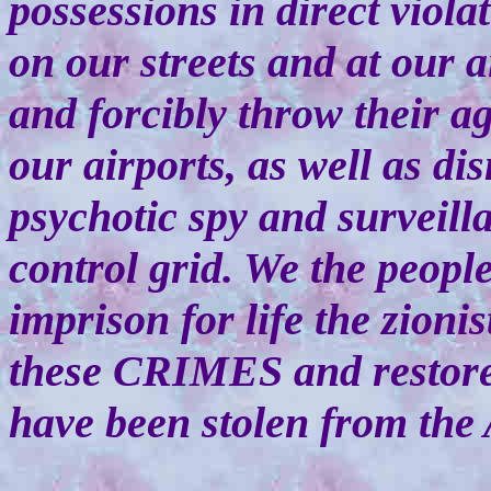
possessions in direct viol
on our streets and at our ai
and forcibly throw their ag
our airports, as well as di
psychotic spy and surveil
control grid. We the peopl
imprison for life the zioni
these CRIMES and restore 
have been stolen from the