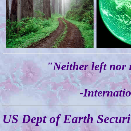
"Neither left nor 
-Internati
US Dept of Earth Securi