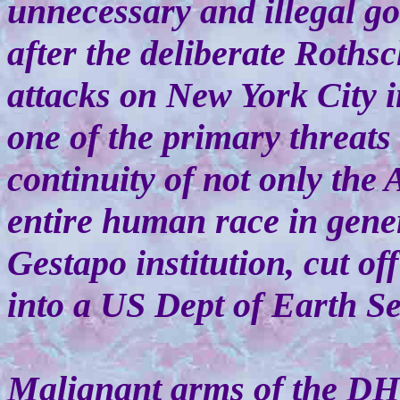
unnecessary and illegal go
after the deliberate Roths
attacks on New York City 
one of the primary threats 
continuity of not only the
entire human race in gener
Gestapo institution, cut of
into a US Dept of Earth Se
Malignant arms of the DH