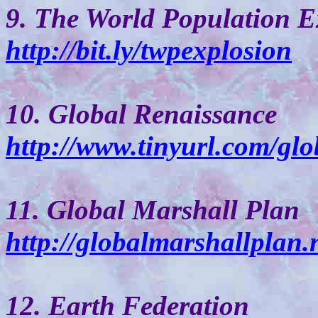
9. The World Population E
http://bit.ly/twpexplosion
10. Global Renaissance
http://www.tinyurl.com/glo
11. Global Marshall Plan
http://globalmarshallplan.n
12. Earth Federation