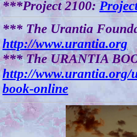
***Project 2100:
Projec
*** The Urantia Founda
http://www.urantia.org
*** The URANTIA BOOK
http://www.urantia.org/
book-online