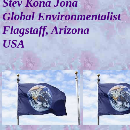
Stev Kona Jona
Global Environmentalist
Flagstaff, Arizona
USA