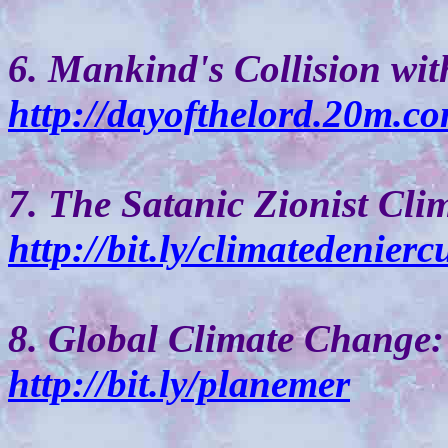
6. Mankind's Collision wit
http://dayofthelord.20m.co
7. The Satanic Zionist Cli
http://bit.ly/climatedeniercu
8. Global Climate Change:
http://bit.ly/planemer