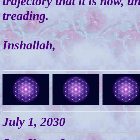
trajectory that it is now, u
treading.
Inshallah,
July 1, 2030