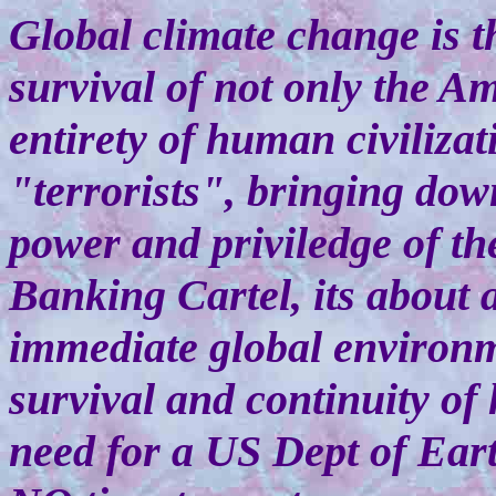
Global climate change is th
survival of not only the A
entirety of human civilizat
"terrorists", bringing dow
power and priviledge of th
Banking Cartel, its about 
immediate global environme
survival and continuity of
need for a US Dept of Eart