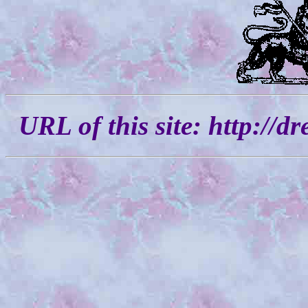
URL of this site: http://