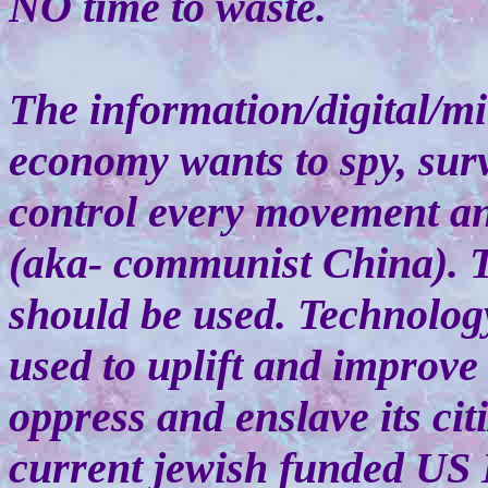
NO time to waste.
The information/digital/mi
economy wants to spy, surv
control every movement an
(aka- communist China). 
should be used. Technolog
used to uplift and improve
oppress and enslave its cit
current jewish funded US