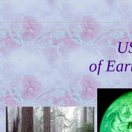
U
of Ear