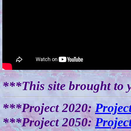
***This site brought to 
***Project 2020:
Projec
***Project 2050:
Projec