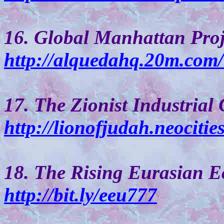
16. Global Manhattan Proj
http://alquedahq.20m.com
17. The Zionist Industrial
http://lionofjudah.neocities
18. The Rising Eurasian 
http://bit.ly/eeu777