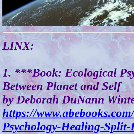
LINX:
1. ***Book: Ecological Psy
Between Planet and Self
by Deborah DuNann Wint
https://www.abebooks.com
Psychology-Healing-Split-